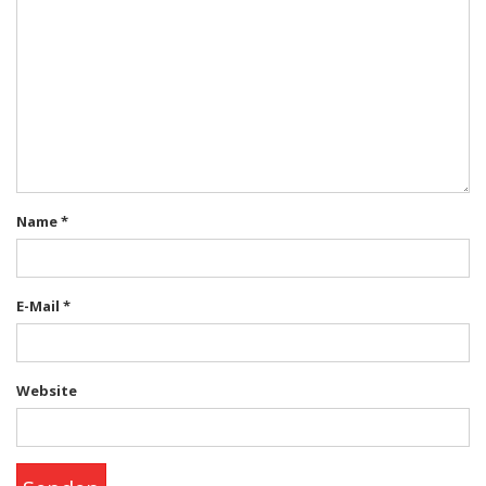
Name
*
E-Mail
*
Website