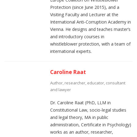
Protection (since June 2015), and a
Visiting Faculty and Lecturer at the
International Anti-Corruption Academy in
Vienna. He designs and teaches master’s
and introductory courses in
whistleblower protection, with a team of
international experts.
Caroline Raat
Author, researcher, educator, consultant
and lawyer
Dr. Caroline Raat (PhD, LLM in
Constitutional Law, socio-legal studies
and legal theory, MA in public
administration, Certificate in Psychology)
works as an author, researcher,