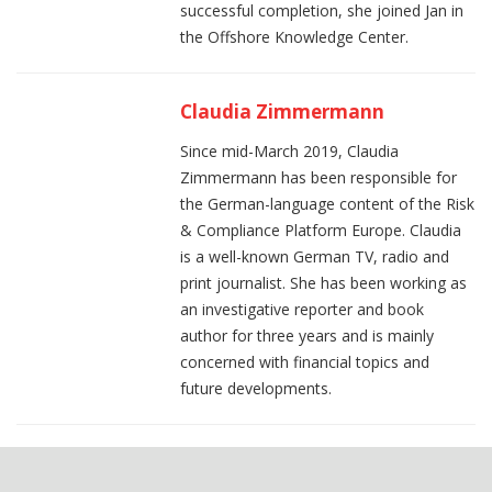
successful completion, she joined Jan in
the Offshore Knowledge Center.
Claudia Zimmermann
Since mid-March 2019, Claudia
Zimmermann has been responsible for
the German-language content of the Risk
& Compliance Platform Europe. Claudia
is a well-known German TV, radio and
print journalist. She has been working as
an investigative reporter and book
author for three years and is mainly
concerned with financial topics and
future developments.