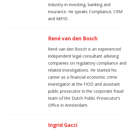
Industry in investing, banking and
insurance. He speaks Compliance, CRM
and MiFID.
René van den Bosch
René van den Bosch is an experienced
independent legal consultant advising
companies on regulatory compliance and
related investigations. He started his
career as a financial economic crime
investigator at the FIOD and assistant
public prosecutor in the corporate fraud
team of the Dutch Public Prosecutor’s
Office in Amsterdam.
Ingrid Gacci