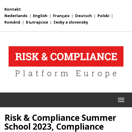
Kontakt
Nederlands
|
English
|
Français
|
Deutsch
|
Polski
|
Română
|
Български
|
česky a slovensky
Togg
navi
Risk & Compliance Summer
School 2023, Compliance