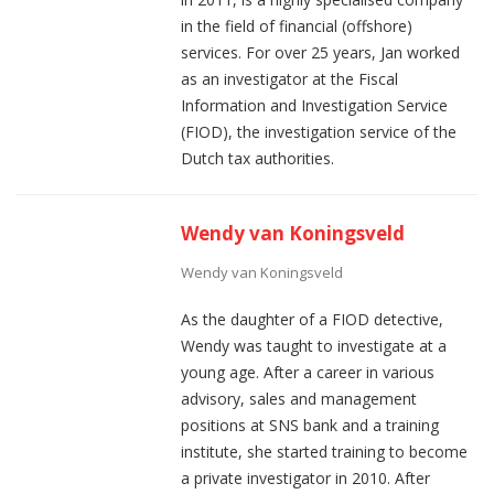
in the field of financial (offshore)
services. For over 25 years, Jan worked
as an investigator at the Fiscal
Information and Investigation Service
(FIOD), the investigation service of the
Dutch tax authorities.
Wendy van Koningsveld
Wendy van Koningsveld
As the daughter of a FIOD detective,
Wendy was taught to investigate at a
young age. After a career in various
advisory, sales and management
positions at SNS bank and a training
institute, she started training to become
a private investigator in 2010. After