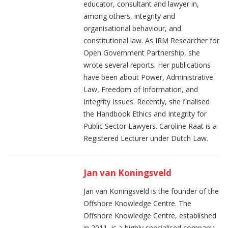
educator, consultant and lawyer in,
among others, integrity and
organisational behaviour, and
constitutional law. As IRM Researcher for
Open Government Partnership, she
wrote several reports. Her publications
have been about Power, Administrative
Law, Freedom of Information, and
Integrity Issues. Recently, she finalised
the Handbook Ethics and Integrity for
Public Sector Lawyers. Caroline Raat is a
Registered Lecturer under Dutch Law.
Jan van Koningsveld
Jan van Koningsveld is the founder of the
Offshore Knowledge Centre. The
Offshore Knowledge Centre, established
in 2011, is a highly specialised company