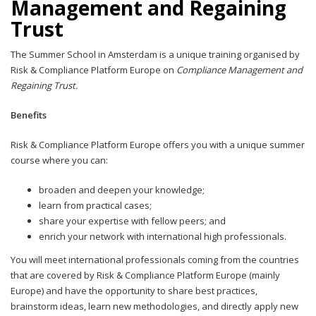
Management and Regaining
Trust
The Summer School in Amsterdam is a unique training organised by
Risk & Compliance Platform Europe on
Compliance Management and
Regaining Trust.
Benefits
Risk & Compliance Platform Europe offers you with a unique summer
course where you can:
broaden and deepen your knowledge;
learn from practical cases;
share your expertise with fellow peers; and
enrich your network with international high professionals.
You will meet international professionals coming from the countries
that are covered by Risk & Compliance Platform Europe (mainly
Europe) and have the opportunity to share best practices,
brainstorm ideas, learn new methodologies, and directly apply new