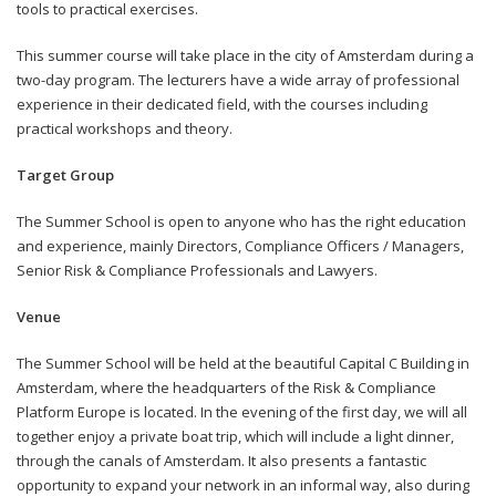
tools to practical exercises.
This summer course will take place in the city of Amsterdam during a
two-day program. The lecturers have a wide array of professional
experience in their dedicated field, with the courses including
practical workshops and theory.
Target Group
The Summer School is open to anyone who has the right education
and experience, mainly Directors, Compliance Officers / Managers,
Senior Risk & Compliance Professionals and Lawyers.
Venue
The Summer School will be held at the beautiful Capital C Building in
Amsterdam, where the headquarters of the Risk & Compliance
Platform Europe is located. In the evening of the first day, we will all
together enjoy a private boat trip, which will include a light dinner,
through the canals of Amsterdam. It also presents a fantastic
opportunity to expand your network in an informal way, also during