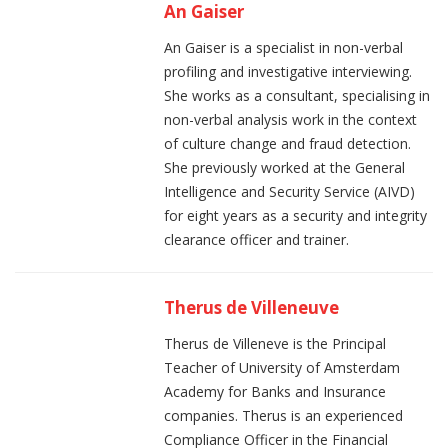
An Gaiser
An Gaiser is a specialist in non-verbal
profiling and investigative interviewing.
She works as a consultant, specialising in
non-verbal analysis work in the context
of culture change and fraud detection.
She previously worked at the General
Intelligence and Security Service (AIVD)
for eight years as a security and integrity
clearance officer and trainer.
Therus de Villeneuve
Therus de Villeneve is the Principal
Teacher of University of Amsterdam
Academy for Banks and Insurance
companies. Therus is an experienced
Compliance Officer in the Financial