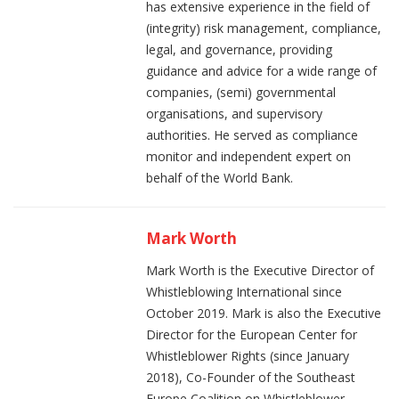
has extensive experience in the field of
(integrity) risk management, compliance,
legal, and governance, providing
guidance and advice for a wide range of
companies, (semi) governmental
organisations, and supervisory
authorities. He served as compliance
monitor and independent expert on
behalf of the World Bank.
Mark Worth
Mark Worth is the Executive Director of
Whistleblowing International since
October 2019. Mark is also the Executive
Director for the European Center for
Whistleblower Rights (since January
2018), Co-Founder of the Southeast
Europe Coalition on Whistleblower