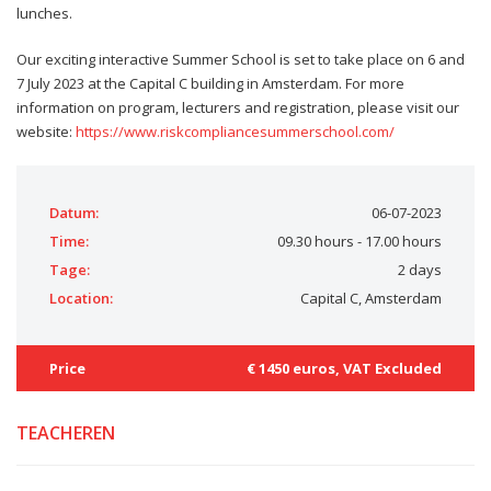
lunches.
Our exciting interactive Summer School is set to take place on 6 and
7 July 2023 at the Capital C building in Amsterdam. For more
information on program, lecturers and registration, please visit our
website:
https://www.riskcompliancesummerschool.com/
Datum:
06-07-2023
Time:
09.30 hours - 17.00 hours
Tage:
2 days
Location:
Capital C, Amsterdam
Price
€ 1450 euros, VAT Excluded
TEACHEREN