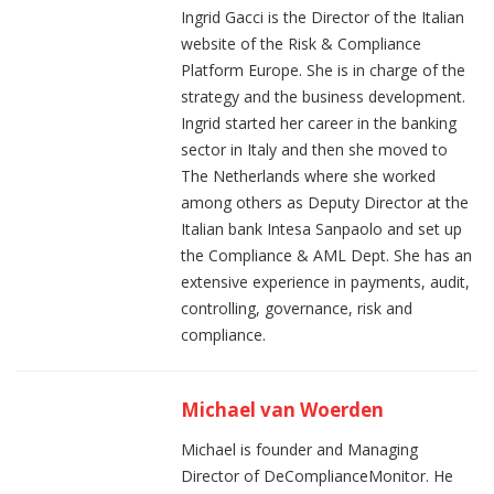
Ingrid Gacci is the Director of the Italian
website of the Risk & Compliance
Platform Europe. She is in charge of the
strategy and the business development.
Ingrid started her career in the banking
sector in Italy and then she moved to
The Netherlands where she worked
among others as Deputy Director at the
Italian bank Intesa Sanpaolo and set up
the Compliance & AML Dept. She has an
extensive experience in payments, audit,
controlling, governance, risk and
compliance.
Michael van Woerden
Michael is founder and Managing
Director of DeComplianceMonitor. He